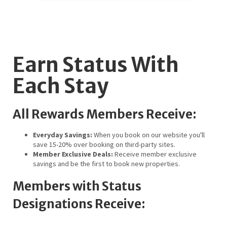
Earn Status With
Each Stay
All Rewards Members Receive:
Everyday Savings:
When you book on our website you'll
save 15-20% over booking on third-party sites.
Member Exclusive Deals:
Receive member exclusive
savings and be the first to book new properties.
Members with Status
Designations Receive: