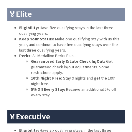
🏅Elite
Eligibility:
Have five qualifying stays in the last three
qualifying years.
Keep Your Status:
Make one qualifying stay with us this
year, and continue to have five qualifying stays over the
last three qualifying years.
Perks:
All Medallion Perks Plus...
Guaranteed Early & Late Check In/Out:
Get
guaranteed check in/out adjustments. Some
restrictions apply.
10th Night Free:
Stay 9 nights and get the 10th
night free.
5% Off Every Stay:
Receive an additional 5% off
every stay.
🏅Executive
Eligibility:
Have six qualifying stays in the last three