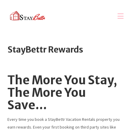
Home
StayBettr Rewards
StayBettr Rewards
Explore Collections
▾
Property Management
▾
Marketing Services
The More You Stay,
About Us
▾
The More You
Save...
Every time you book a StayBettr Vacation Rentals property you
earn rewards. Even your first booking on third party sites like