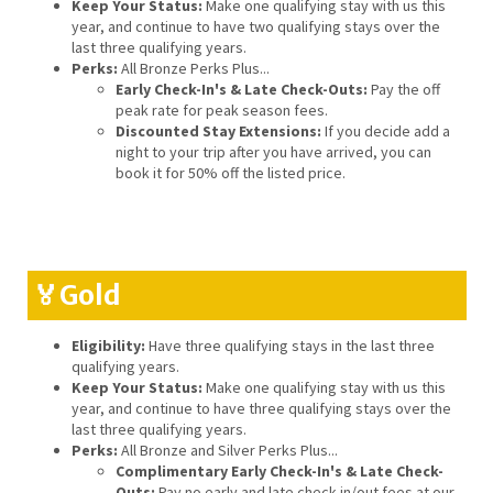
Keep Your Status:
Make one qualifying stay with us this
year, and continue to have two qualifying stays over the
last three qualifying years.
Perks:
All Bronze Perks Plus...
Early Check-In's & Late Check-Outs:
Pay the off
peak rate for peak season fees.
Discounted Stay Extensions:
If you decide add a
night to your trip after you have arrived, you can
book it for 50% off the listed price.
🏅Gold
Eligibility:
Have three qualifying stays in the last three
qualifying years.
Keep Your Status:
Make one qualifying stay with us this
year, and continue to have three qualifying stays over the
last three qualifying years.
Perks:
All Bronze and Silver Perks Plus...
Complimentary Early Check-In's & Late Check-
Outs:
Pay no early and late check in/out fees at our