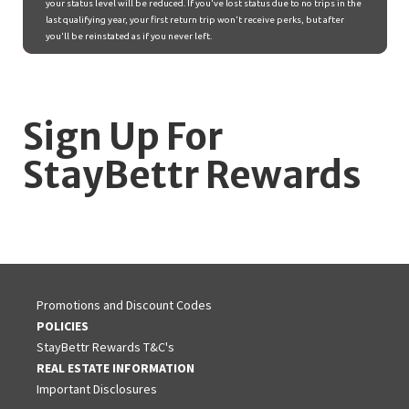
Sign Up For
StayBettr Rewards
Promotions and Discount Codes
POLICIES
StayBettr Rewards T&C's
REAL ESTATE INFORMATION
Important Disclosures