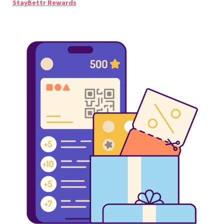
StayBettr Rewards