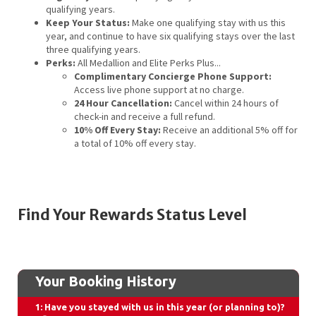
qualifying years.
Keep Your Status:
Make one qualifying stay with us this
year, and continue to have six qualifying stays over the last
three qualifying years.
Perks:
All Medallion and Elite Perks Plus...
Complimentary Concierge Phone Support:
Access live phone support at no charge.
24 Hour Cancellation:
Cancel within 24 hours of
check-in and receive a full refund.
10% Off Every Stay:
Receive an additional 5% off for
a total of 10% off every stay.
Find Your Rewards Status Level