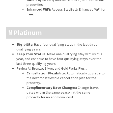
properties.
Enhanced WiFi:
Access StayBettr Enhanced WiFi for
free.
🏅Platinum
Eligibility:
Have four qualifying stays in the last three
qualifying years.
Keep Your Status:
Make one qualifying stay with us this
year, and continue to have four qualifying stays over the
last three qualifying years.
Perks:
All Bronze, Silver, and Gold Perks Plus...
Cancellation Flexibility:
Automatically upgrade to
the next most flexible cancellation plan for the
property.
Complimentary Date Changes:
Change travel
dates within the same season at the same
property for no additional cost.