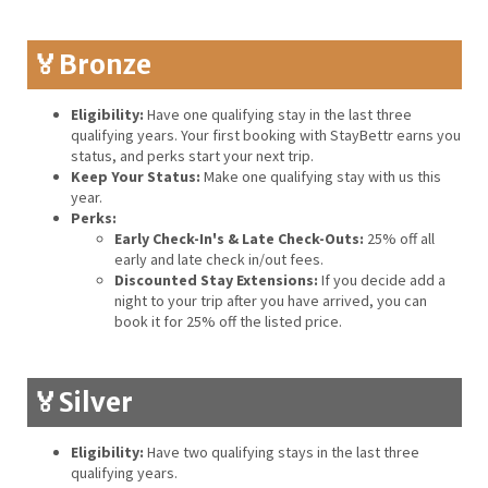
🏅Bronze
Eligibility:
Have one qualifying stay in the last three
qualifying years. Your first booking with StayBettr earns you
status, and perks start your next trip.
Keep Your Status:
Make one qualifying stay with us this
year.
Perks:
Early Check-In's & Late Check-Outs:
25% off all
early and late check in/out fees.
Discounted Stay Extensions:
If you decide add a
night to your trip after you have arrived, you can
book it for 25% off the listed price.
🏅Silver
Eligibility:
Have two qualifying stays in the last three
qualifying years.