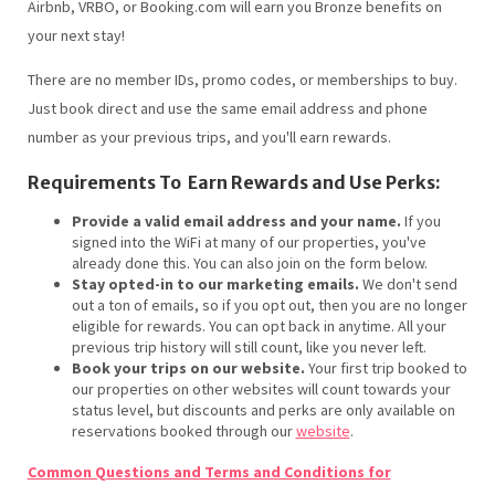
Airbnb, VRBO, or Booking.com will earn you Bronze benefits on
your next stay!
There are no member IDs, promo codes, or memberships to buy.
Just book direct and use the same email address and phone
number as your previous trips, and you'll earn rewards.
Requirements To Earn Rewards and Use Perks:
Provide a valid email address and your name.
If you
signed into the WiFi at many of our properties, you've
already done this. You can also join on the form below.
Stay opted-in to our marketing emails.
We don't send
out a ton of emails, so if you opt out, then you are no longer
eligible for rewards. You can opt back in anytime. All your
previous trip history will still count, like you never left.
Book your trips on our website.
Your first trip booked to
our properties on other websites will count towards your
status level, but discounts and perks are only available on
reservations booked through our
website
.
Common Questions and Terms and Conditions for