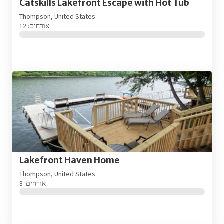
Catskills Lakefront Escape with Hot Tub
Thompson, United States
אורחים: 12
Lakefront Haven Home
Thompson, United States
אורחים: 8