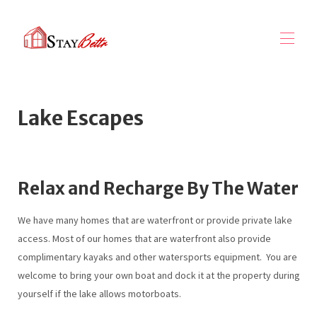
השכרות נופש StayBettr
Lake Escapes
תגמולי StayBetter
גלה אוספים
▾
ניהול נכסים
▾
שירותי שיווק
אודותינו
▾
Relax and Recharge By The Water
We have many homes that are waterfront or provide private lake
access. Most of our homes that are waterfront also provide
complimentary kayaks and other watersports equipment. You are
welcome to bring your own boat and dock it at the property during
yourself if the lake allows motorboats.