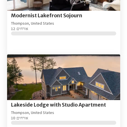
Modernist Lakefront Sojourn
Thompson, United States
אורחים: 12
Lakeside Lodge with Studio Apartment
Thompson, United States
אורחים: 10