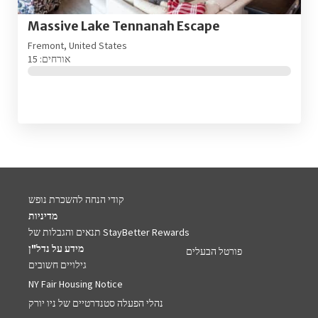
Massive Lake Tennanah Escape
Fremont, United States
אורחים: 15
קודי הנחה להשכרת נופש
מדיניות
תנאים והגבלות של StayBetter Rewards
מידע על נדל"ן
פורטל הבעלים
גילויים חשובים
NY Fair Housing Notice
נהלי הפעלה סטנדרטיים של ניו יורק