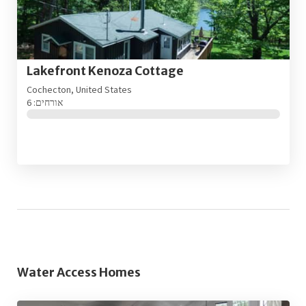
Lakefront Kenoza Cottage
Cochecton, United States
אורחים: 6
Water Access Homes