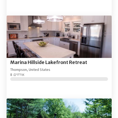
Marina Hillside Lakefront Retreat
Thompson, United States
אורחים: 8