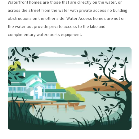
Waterfront homes are those that are directly on the water, or
across the street from the water with private access no building
obstructions on the other side. Water Access homes are not on
the water but provide private access to the lake and
complimentary watersports equipment.