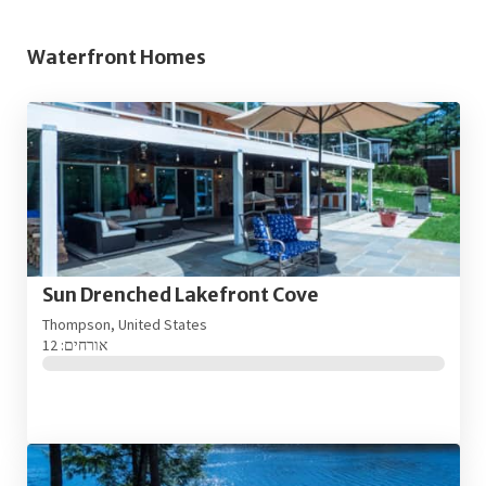
Waterfront Homes
Sun Drenched Lakefront Cove
Thompson, United States
אורחים: 12