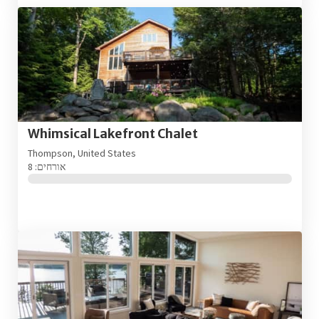
Whimsical Lakefront Chalet
Thompson, United States
אורחים: 8