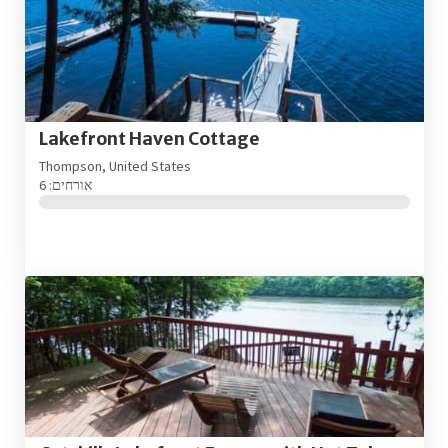
Lakefront Haven Cottage
Thompson, United States
אורחים: 6