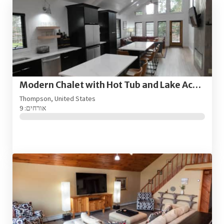
Modern Chalet with Hot Tub and Lake Access
Thompson, United States
אורחים: 9